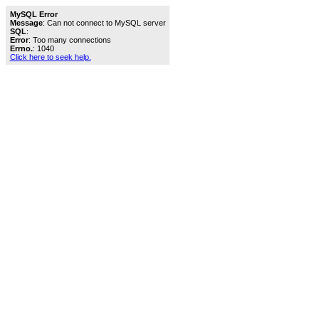
MySQL Error
Message
: Can not connect to MySQL server
SQL
:
Error
: Too many connections
Errno.
: 1040
Click here to seek help.