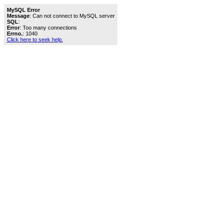
MySQL Error
Message
: Can not connect to MySQL server
SQL
:
Error
: Too many connections
Errno.
: 1040
Click here to seek help.